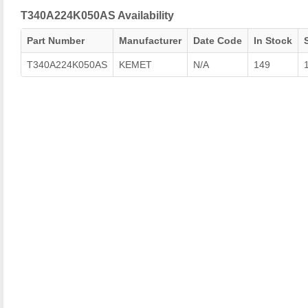
T340A224K050AS Availability
Part Number
Manufacturer
Date Code
In Stock
T340A224K050AS
KEMET
N/A
149