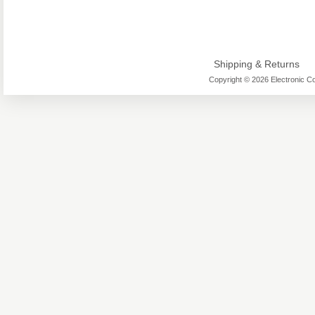
Shipping & Returns
Copyright © 2026 Electronic Co