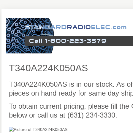
T340A224K050AS
T340A224K050AS is in our stock. As o
pieces on hand ready for same day ship
To obtain current pricing, please fill t
below or call us at (631) 234-3330.