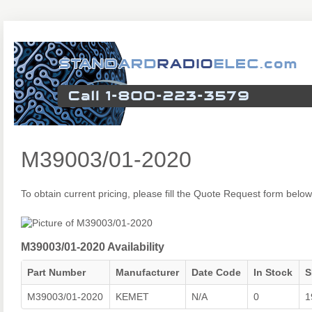
M39003/01-2020
To obtain current pricing, please fill the Quote Request form below
M39003/01-2020 Availability
Part Number
Manufacturer
Date Code
In Stock
S
M39003/01-2020
KEMET
N/A
0
1