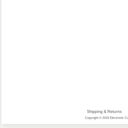
Shipping & Returns
Copyright © 2026 Electronic Co