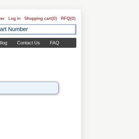
ter
Log in
Shopping cart
(0)
RFQ
(0)
Blog
Contact Us
FAQ