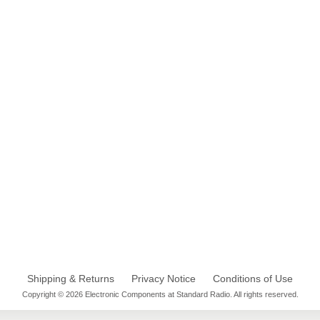
Shipping & Returns
Privacy Notice
Conditions of Use
Copyright © 2026 Electronic Components at Standard Radio. All rights reserved.