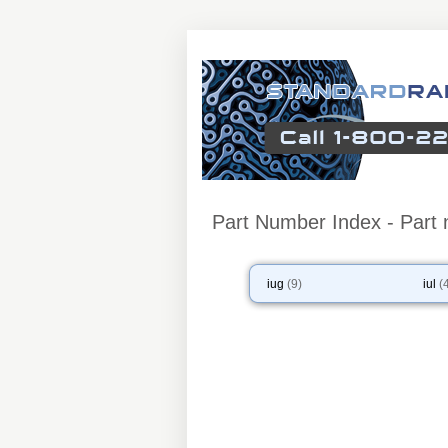
Part Number Index - Part n
iug
(9)
iul
(4