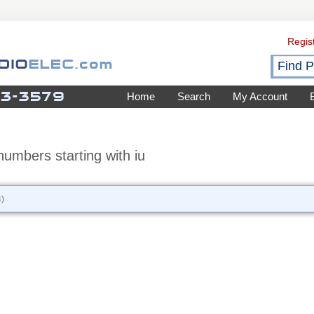
Regis
Home
Search
My Account
umbers starting with iu
)