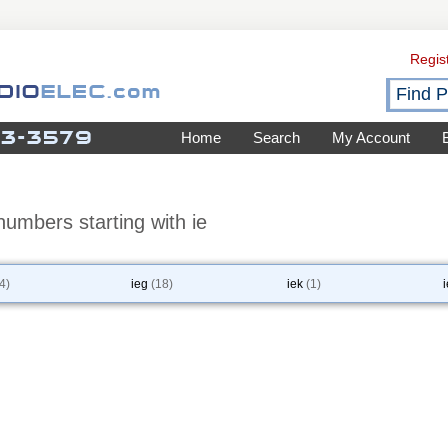
Regis
Home
Search
My Account
umbers starting with ie
4)
ieg
(18)
iek
(1)
i