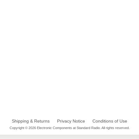
Shipping & Returns
Privacy Notice
Conditions of Use
Copyright © 2026 Electronic Components at Standard Radio. All rights reserved.