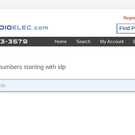
Regis
Home
Search
My Account
numbers starting with idp
(1)