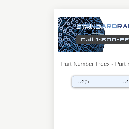
Part Number Index - Part 
idp2
(1)
idp5