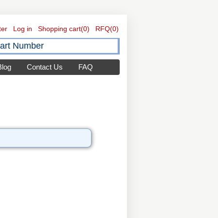
ter
Log in
Shopping cart
(0)
RFQ
(0)
Blog
Contact Us
FAQ