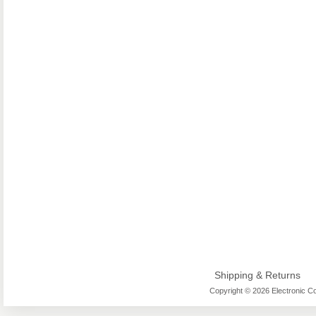
Shipping & Returns
Copyright © 2026 Electronic Co