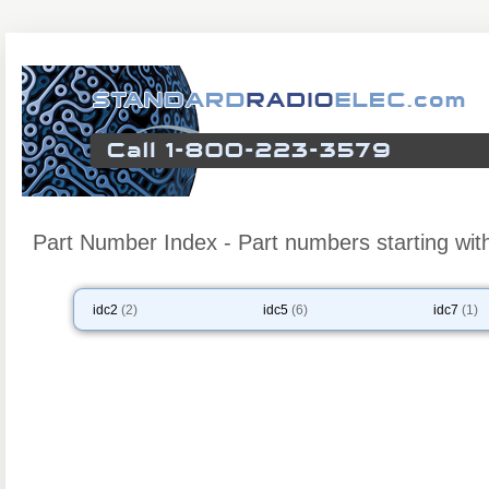
Part Number Index - Part numbers starting with
idc2
(2)
idc5
(6)
idc7
(1)