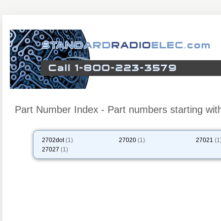
Part Number Index - Part numbers starting wit
2702dot
(1)
27020
(1)
27021
(1
27027
(1)