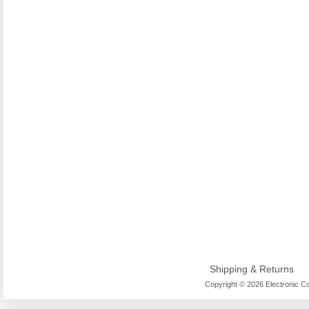
Shipping & Returns
Copyright © 2026 Electronic Co