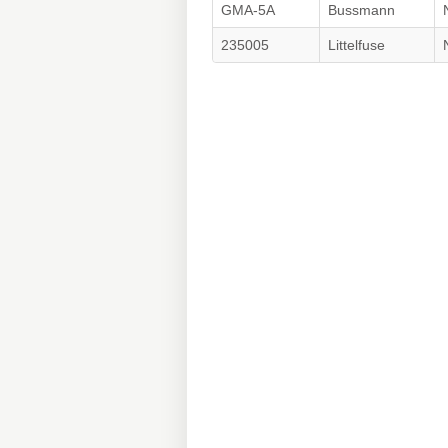
GMA-5A
Bussmann
235005
Littelfuse