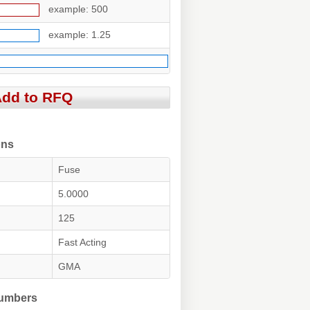
example: 500
example: 1.25
ons
Fuse
5.0000
125
Fast Acting
GMA
Numbers