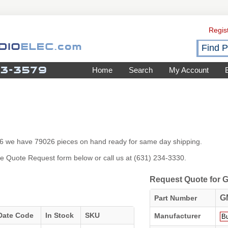
Regis
Home
Search
My Account
026 we have 79026 pieces on hand ready for same day shipping.
 the Quote Request form below or call us at (631) 234-3330.
Request Quote for
G
Part Number
Date Code
In Stock
SKU
Manufacturer