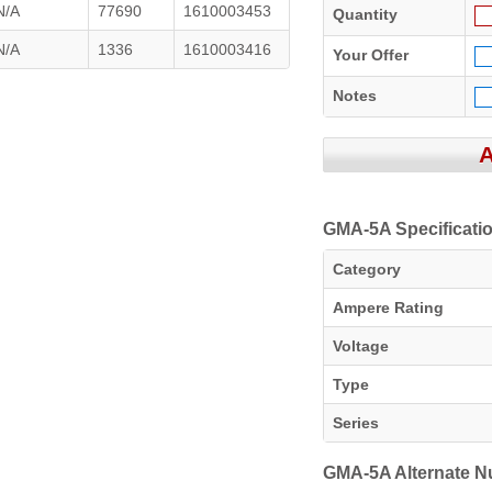
N/A
77690
1610003453
Quantity
N/A
1336
1610003416
Your Offer
Notes
GMA-5A Specificati
Category
Ampere Rating
Voltage
Type
Series
GMA-5A Alternate 