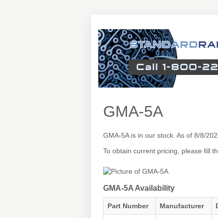
GMA-5A
GMA-5A is in our stock. As of 8/8/2
To obtain current pricing, please fill
GMA-5A Availability
Part Number
Manufacturer