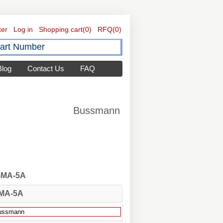
ter
Log in
Shopping cart
(0)
RFQ
(0)
Blog
Contact Us
FAQ
Bussmann
 GMA-5A
MA-5A