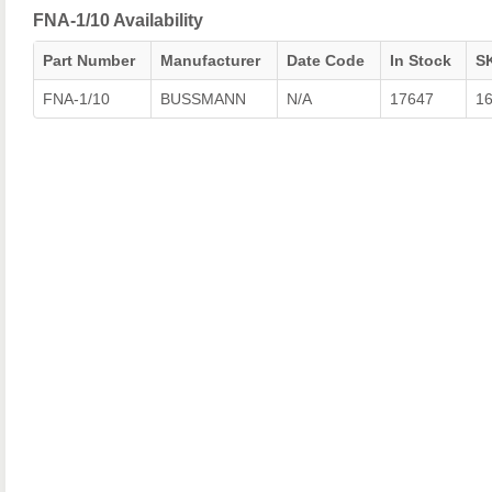
FNA-1/10 Availability
Part Number
Manufacturer
Date Code
In Stock
S
FNA-1/10
BUSSMANN
N/A
17647
1