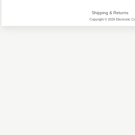
Shipping & Returns
Copyright © 2026 Electronic Co