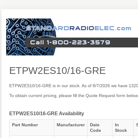
ETPW2ES10/16-GRE
ETPW2ES10/16-GRE is in our stock. As of 8/7/2026 we have 1320
To obtain current pricing, please fill the Quote Request form below
ETPW2ES10/16-GRE Availability
Part Number
Manufacturer
Date
In
Code
Stock