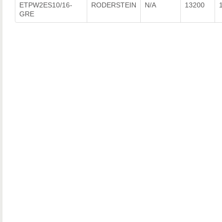
ETPW2ES10/16-
RODERSTEIN
N/A
13200
GRE