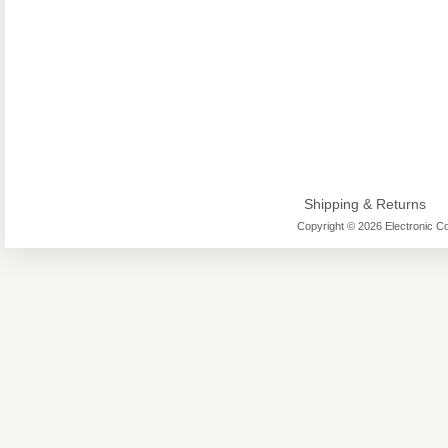
Shipping & Returns
Copyright © 2026 Electronic Co