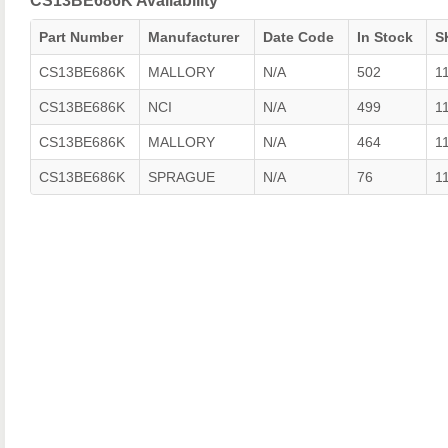
CS13BE686K Availability
Part Number
Manufacturer
Date Code
In Stock
S
CS13BE686K
MALLORY
N/A
502
1
CS13BE686K
NCI
N/A
499
1
CS13BE686K
MALLORY
N/A
464
1
CS13BE686K
SPRAGUE
N/A
76
1