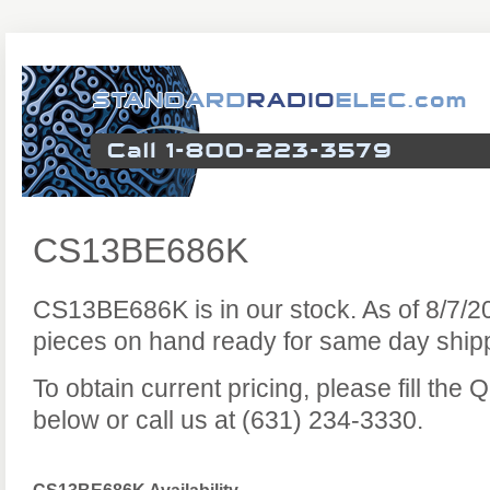
CS13BE686K
CS13BE686K is in our stock. As of 8/7/
pieces on hand ready for same day ship
To obtain current pricing, please fill the
below or call us at (631) 234-3330.