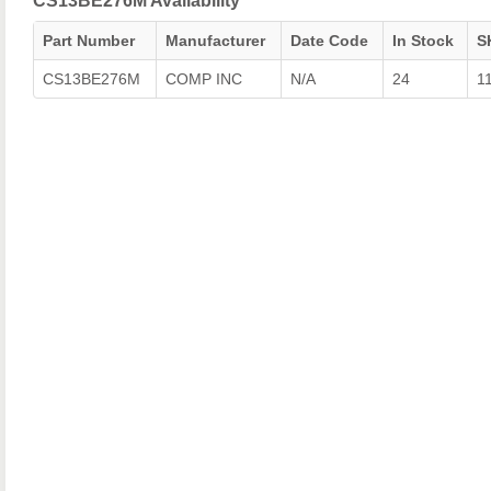
CS13BE276M Availability
Part Number
Manufacturer
Date Code
In Stock
S
CS13BE276M
COMP INC
N/A
24
1