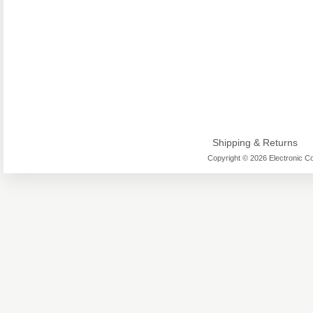
Shipping & Returns
Copyright © 2026 Electronic Co