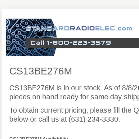
CS13BE276M
CS13BE276M is in our stock. As of 8/8/
pieces on hand ready for same day ship
To obtain current pricing, please fill th
below or call us at (631) 234-3330.