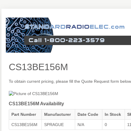
CS13BE156M
To obtain current pricing, please fill the Quote Request form below
CS13BE156M Availability
Part Number
Manufacturer
Date Code
In Stock
S
CS13BE156M
SPRAGUE
N/A
0
1