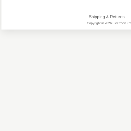
Shipping & Returns
Copyright © 2026 Electronic Co