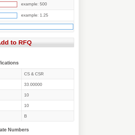
example: 500
example: 1.25
ications
CS & CSR
33.00000
10
10
B
ate Numbers