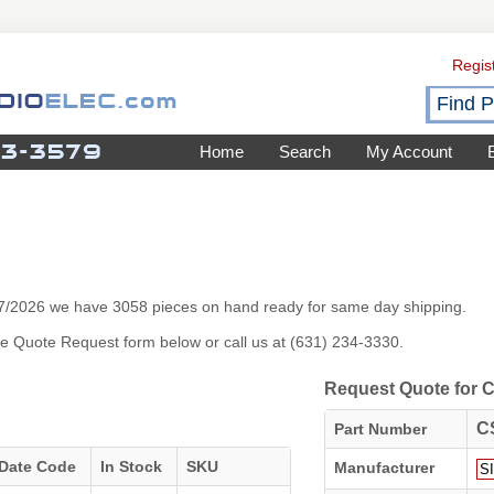
Regis
Home
Search
My Account
/7/2026 we have 3058 pieces on hand ready for same day shipping.
 the Quote Request form below or call us at (631) 234-3330.
Request Quote for
C
Part Number
Date Code
In Stock
SKU
Manufacturer