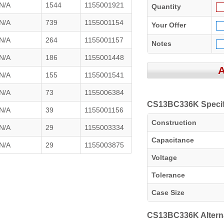
N/A
1544
1155001921
Quantity
N/A
739
1155001154
Your Offer
N/A
264
1155001157
Notes
N/A
186
1155001448
N/A
155
1155001541
N/A
73
1155006384
CS13BC336K Specif
N/A
39
1155001156
Construction
N/A
29
1155003334
Capacitance
N/A
29
1155003875
Voltage
Tolerance
Case Size
CS13BC336K Altern