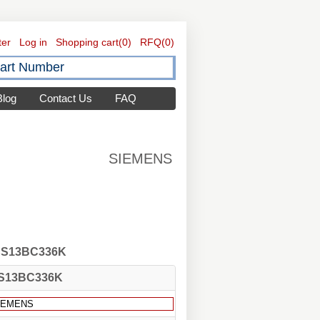
ter
Log in
Shopping cart
(0)
RFQ
(0)
Blog
Contact Us
FAQ
SIEMENS
 CS13BC336K
S13BC336K