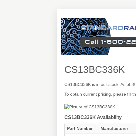
CS13BC336K
CS13BC336K is in our stock. As of 8
To obtain current pricing, please fill
CS13BC336K Availability
Part Number
Manufacturer