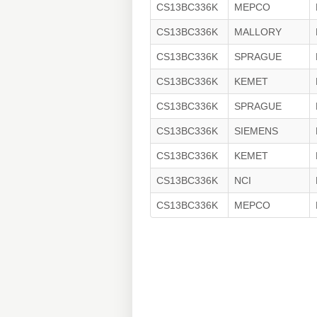
CS13BC336K
MEPCO
CS13BC336K
MALLORY
CS13BC336K
SPRAGUE
CS13BC336K
KEMET
CS13BC336K
SPRAGUE
CS13BC336K
SIEMENS
CS13BC336K
KEMET
CS13BC336K
NCI
CS13BC336K
MEPCO