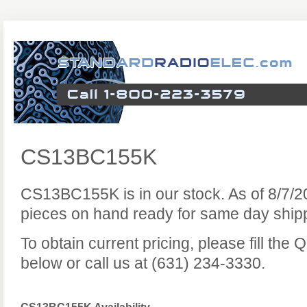
CS13BC155K
CS13BC155K is in our stock. As of 8/7/
pieces on hand ready for same day ship
To obtain current pricing, please fill the
below or call us at (631) 234-3330.