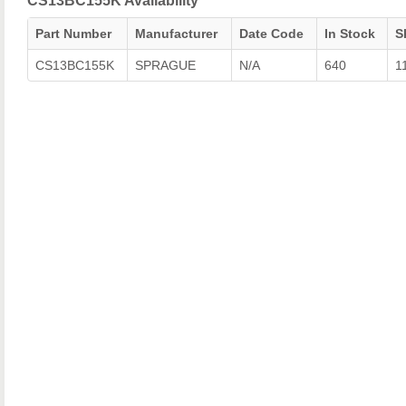
CS13BC155K Availability
Part Number
Manufacturer
Date Code
In Stock
S
CS13BC155K
SPRAGUE
N/A
640
1