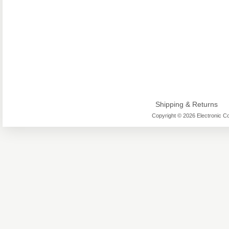
Shipping & Returns
Copyright © 2026 Electronic Co