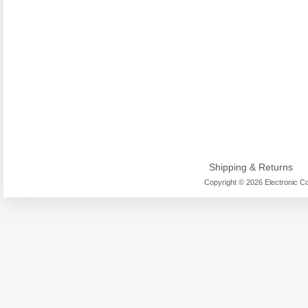
Shipping & Returns
Copyright © 2026 Electronic Co