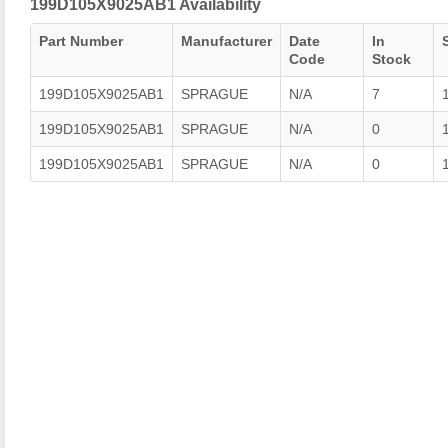
199D105X9025AB1 Availability
Part Number
Manufacturer
Date
In
Code
Stock
199D105X9025AB1
SPRAGUE
N/A
7
199D105X9025AB1
SPRAGUE
N/A
0
199D105X9025AB1
SPRAGUE
N/A
0