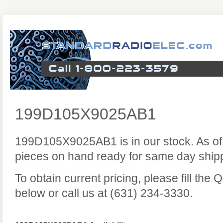
199D105X9025AB1
199D105X9025AB1 is in our stock. As of
pieces on hand ready for same day ship
To obtain current pricing, please fill the
below or call us at (631) 234-3330.