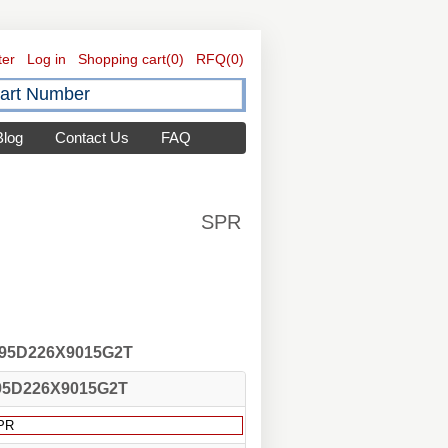
ter
Log in
Shopping cart
(0)
RFQ
(0)
Blog
Contact Us
FAQ
SPR
 195D226X9015G2T
95D226X9015G2T