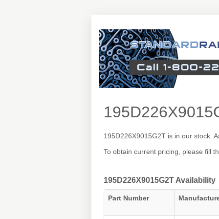
195D226X9015
195D226X9015G2T is in our stock. As
To obtain current pricing, please fill
195D226X9015G2T Availability
Part Number
Manufactur