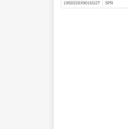
195D226X9015G2T
SPR