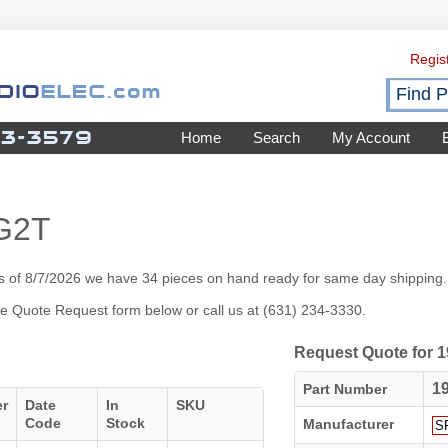
Regis
Home
Search
My Account
G2T
 of 8/7/2026 we have 34 pieces on hand ready for same day shipping.
 the Quote Request form below or call us at (631) 234-3330.
Request Quote for
1
Part Number
er
Date
In
SKU
Code
Stock
Manufacturer