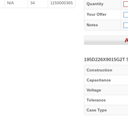
N/A
34
1150000365
Quantity
Your Offer
Notes
195D226X9015G2T Sp
Construction
Capacitance
Voltage
Tolerance
Case Type