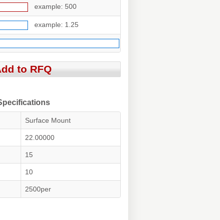
example: 500
example: 1.25
ecifications
Surface Mount
22.00000
15
10
2500per