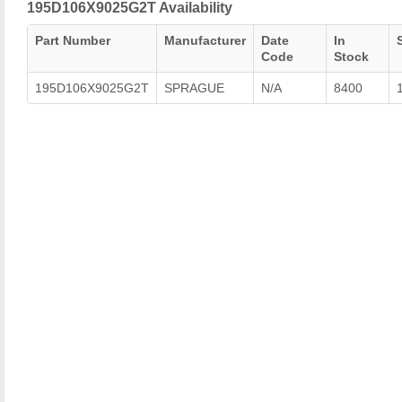
195D106X9025G2T Availability
Part Number
Manufacturer
Date
In
Code
Stock
195D106X9025G2T
SPRAGUE
N/A
8400