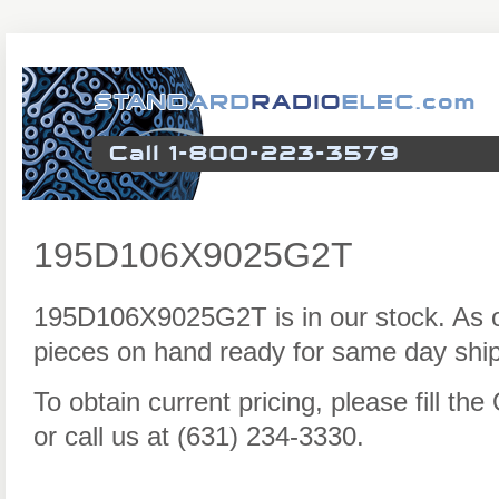
195D106X9025G2T
195D106X9025G2T is in our stock. As 
pieces on hand ready for same day ship
To obtain current pricing, please fill t
or call us at (631) 234-3330.