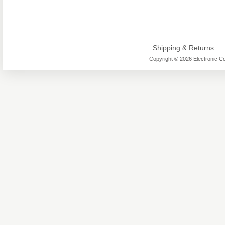
Shipping & Returns
Copyright © 2026 Electronic Co