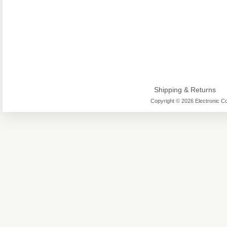
Shipping & Returns
Copyright © 2026 Electronic Co