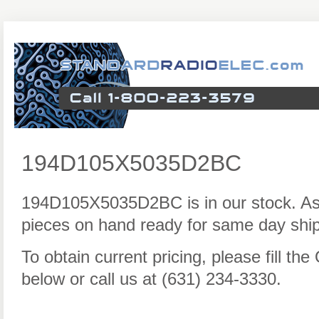
194D105X5035D2BC
194D105X5035D2BC is in our stock. As
pieces on hand ready for same day ship
To obtain current pricing, please fill t
below or call us at (631) 234-3330.