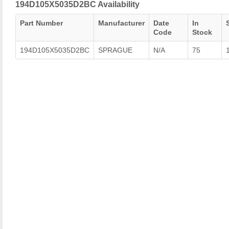
194D105X5035D2BC Availability
Part Number
Manufacturer
Date
In
Code
Stock
194D105X5035D2BC
SPRAGUE
N/A
75