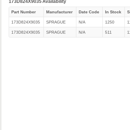
173D824X9035 Availability
Part Number
Manufacturer
Date Code
In Stock
S
173D824X9035
SPRAGUE
N/A
1250
1
173D824X9035
SPRAGUE
N/A
511
1