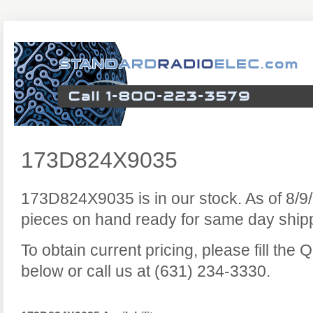
173D824X9035
173D824X9035 is in our stock. As of 8/
pieces on hand ready for same day ship
To obtain current pricing, please fill the
below or call us at (631) 234-3330.