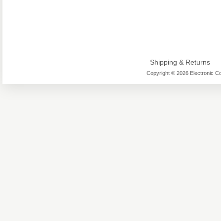
Shipping & Returns
Copyright © 2026 Electronic Co