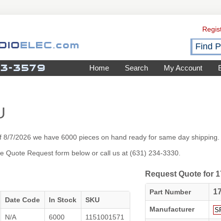
Regis
Home
Search
My Account
U
f 8/7/2026 we have 6000 pieces on hand ready for same day shipping.
 the Quote Request form below or call us at (631) 234-3330.
Request Quote for
1
Part Number
Date Code
In Stock
SKU
Manufacturer
N/A
6000
1151001571