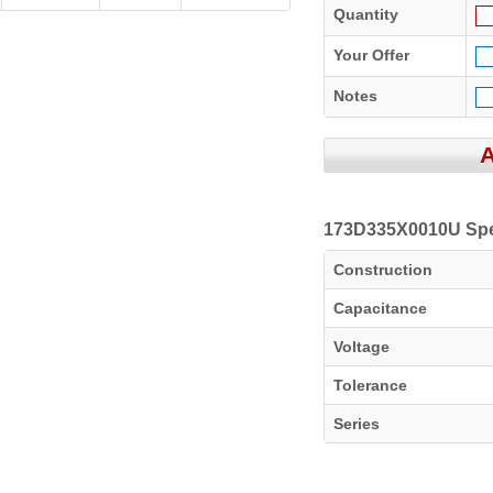
Quantity
Your Offer
Notes
173D335X0010U Spec
Construction
Capacitance
Voltage
Tolerance
Series