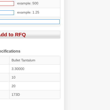
example: 500
example: 1.25
ifications
Bullet Tantalum
3.30000
10
20
173D