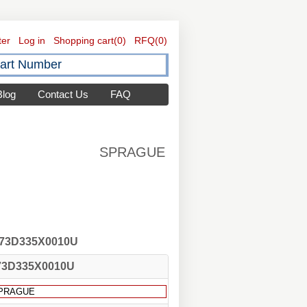
ter
Log in
Shopping cart
(0)
RFQ
(0)
Blog
Contact Us
FAQ
SPRAGUE
 173D335X0010U
73D335X0010U