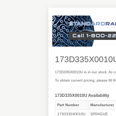
173D335X0010
173D335X0010U is in our stock. As o
To obtain current pricing, please fill
173D335X0010U Availability
Part Number
Manufacturer
173D335X0010U
SPRAGUE