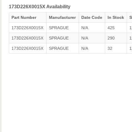
173D226X0015X Availability
Part Number
Manufacturer
Date Code
In Stock
173D226X0015X
SPRAGUE
N/A
425
1
173D226X0015X
SPRAGUE
N/A
290
1
173D226X0015X
SPRAGUE
N/A
32
1