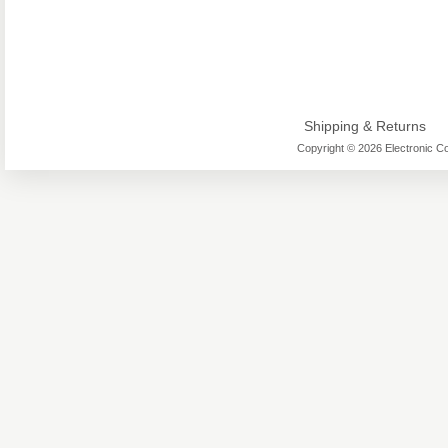
Shipping & Returns
Copyright © 2026 Electronic Co