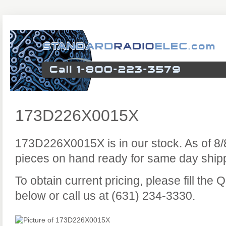
173D226X0015X
173D226X0015X is in our stock. As of 8
pieces on hand ready for same day ship
To obtain current pricing, please fill the
below or call us at (631) 234-3330.