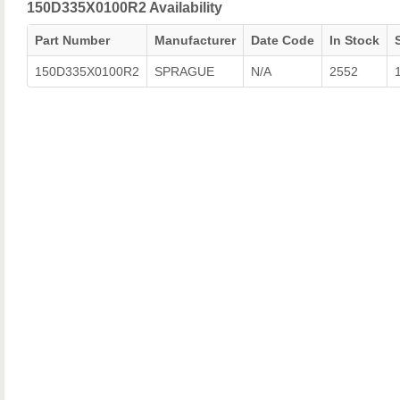
150D335X0100R2 Availability
Part Number
Manufacturer
Date Code
In Stock
150D335X0100R2
SPRAGUE
N/A
2552