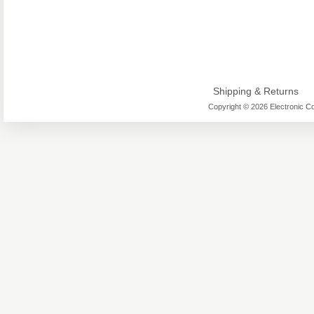
Shipping & Returns
Copyright © 2026 Electronic Co