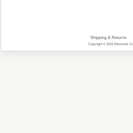
Shipping & Returns
Copyright © 2026 Electronic Co