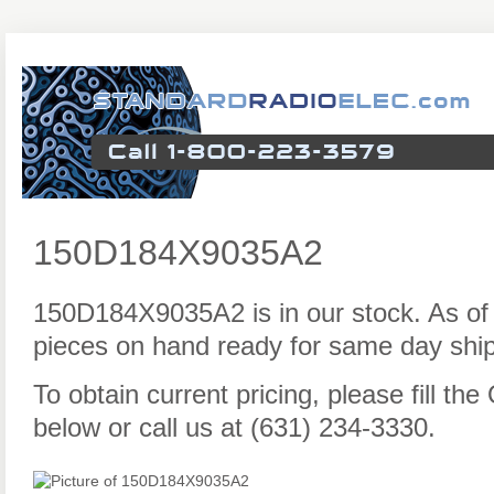
150D184X9035A2
150D184X9035A2 is in our stock. As of
pieces on hand ready for same day ship
To obtain current pricing, please fill t
below or call us at (631) 234-3330.