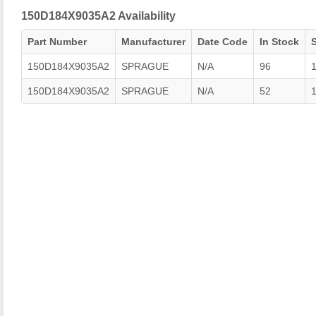
150D184X9035A2 Availability
Part Number
Manufacturer
Date Code
In Stock
150D184X9035A2
SPRAGUE
N/A
96
150D184X9035A2
SPRAGUE
N/A
52