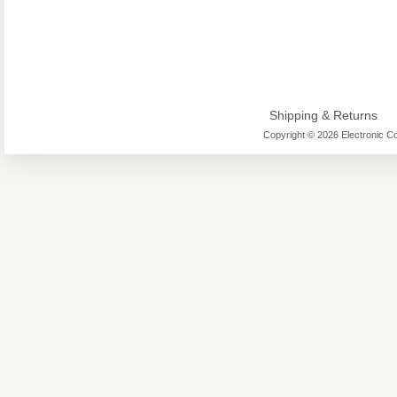
Shipping & Returns
Copyright © 2026 Electronic Co