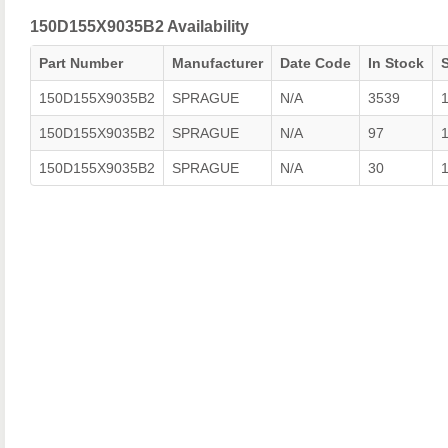
150D155X9035B2 Availability
Part Number
Manufacturer
Date Code
In Stock
150D155X9035B2
SPRAGUE
N/A
3539
150D155X9035B2
SPRAGUE
N/A
97
150D155X9035B2
SPRAGUE
N/A
30