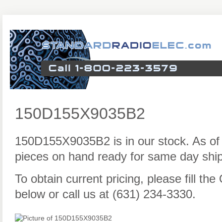
150D155X9035B2
150D155X9035B2 is in our stock. As of
pieces on hand ready for same day ship
To obtain current pricing, please fill t
below or call us at (631) 234-3330.