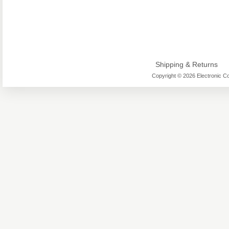
Shipping & Returns
Copyright © 2026 Electronic Co