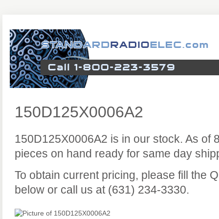
150D125X0006A2
150D125X0006A2 is in our stock. As of 
pieces on hand ready for same day ship
To obtain current pricing, please fill the
below or call us at (631) 234-3330.