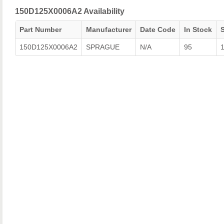
150D125X0006A2 Availability
Part Number
Manufacturer
Date Code
In Stock
150D125X0006A2
SPRAGUE
N/A
95