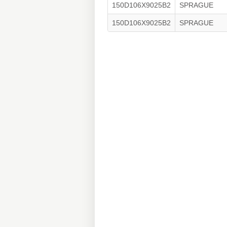
150D106X9025B2
SPRAGUE
150D106X9025B2
SPRAGUE