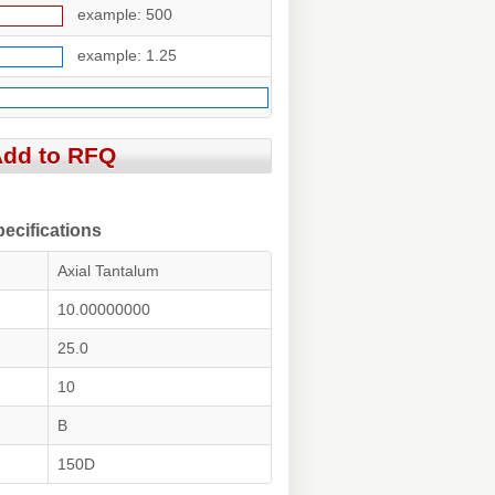
example: 500
example: 1.25
cifications
Axial Tantalum
10.00000000
25.0
10
B
150D