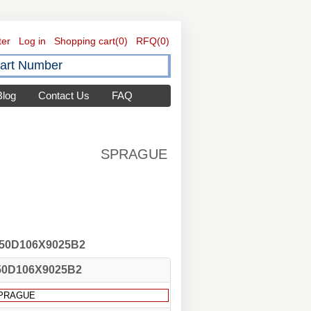
ter
Log in
Shopping cart
(0)
RFQ
(0)
Blog
Contact Us
FAQ
SPRAGUE
 150D106X9025B2
50D106X9025B2