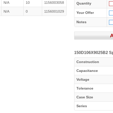
N/A
10
1156003058
Quantity
N/A
0
1156001029
Your Offer
Notes
150D106X9025B2 Spe
Construction
Capacitance
Voltage
Tolerance
Case Size
Series