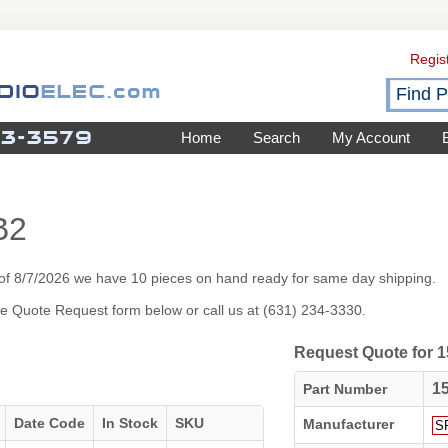
Regis
Home
Search
My Account
B2
of 8/7/2026 we have 10 pieces on hand ready for same day shipping.
 the Quote Request form below or call us at (631) 234-3330.
Request Quote for
1
Part Number
Date Code
In Stock
SKU
Manufacturer