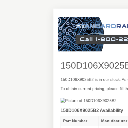
150D106X9025
150D106X9025B2 is in our stock. As 
To obtain current pricing, please fill
150D106X9025B2 Availability
Part Number
Manufacturer