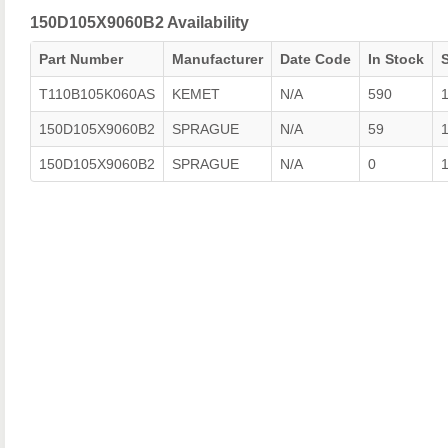
150D105X9060B2 Availability
Part Number
Manufacturer
Date Code
In Stock
T110B105K060AS
KEMET
N/A
590
150D105X9060B2
SPRAGUE
N/A
59
150D105X9060B2
SPRAGUE
N/A
0