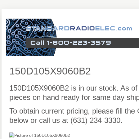
150D105X9060B2
150D105X9060B2 is in our stock. As of
pieces on hand ready for same day ship
To obtain current pricing, please fill t
below or call us at (631) 234-3330.