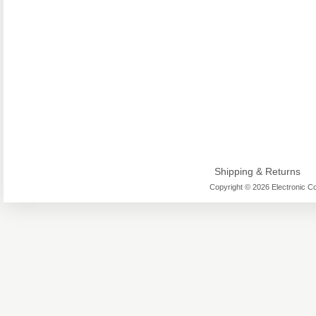
Shipping & Returns
Copyright © 2026 Electronic Co