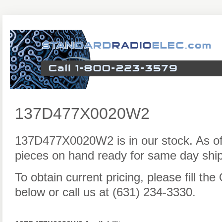
137D477X0020W2
137D477X0020W2 is in our stock. As o
pieces on hand ready for same day ship
To obtain current pricing, please fill t
below or call us at (631) 234-3330.