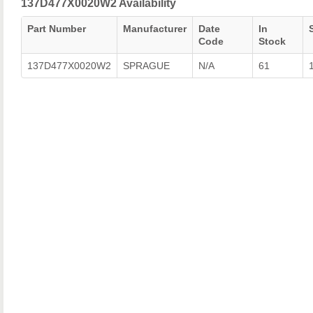
137D477X0020W2 Availability
Part Number
Manufacturer
Date
In
Code
Stock
137D477X0020W2
SPRAGUE
N/A
61