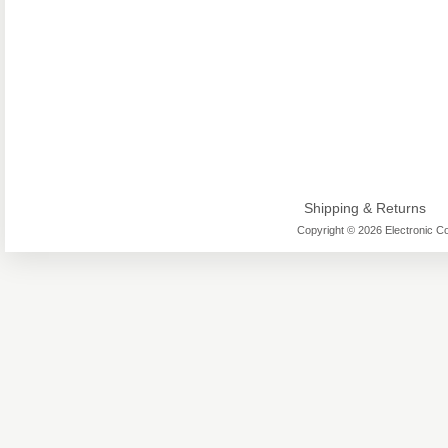
Shipping & Returns
Copyright © 2026 Electronic Co