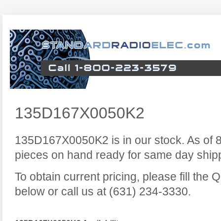
135D167X0050K2
135D167X0050K2 is in our stock. As of 
pieces on hand ready for same day ship
To obtain current pricing, please fill the
below or call us at (631) 234-3330.