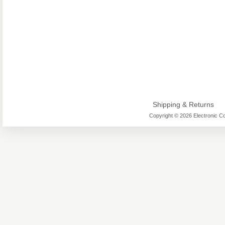
Shipping & Returns
Copyright © 2026 Electronic Co