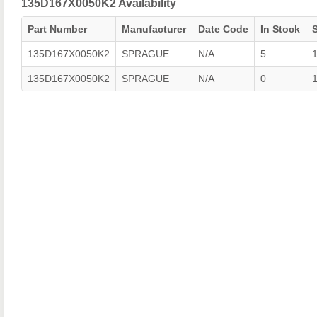
135D167X0050K2 Availability
Part Number
Manufacturer
Date Code
In Stock
135D167X0050K2
SPRAGUE
N/A
5
135D167X0050K2
SPRAGUE
N/A
0