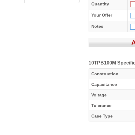
Quantity
Your Offer
Notes
10TPB100M Specific
Construction
Capacitance
Voltage
Tolerance
Case Type