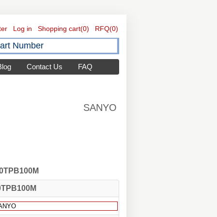
ter
Log in
Shopping cart
(0)
RFQ
(0)
Blog
Contact Us
FAQ
SANYO
 10TPB100M
0TPB100M