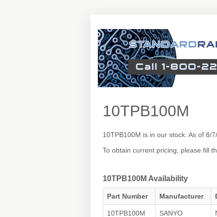
10TPB100M
10TPB100M is in our stock. As of 8/
To obtain current pricing, please fill
10TPB100M Availability
Part Number
Manufacturer
10TPB100M
SANYO