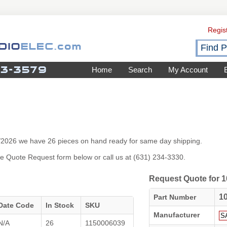
Regis
Home
Search
My Account
7/2026 we have 26 pieces on hand ready for same day shipping.
 the Quote Request form below or call us at (631) 234-3330.
Request Quote for
1
Part Number
Date Code
In Stock
SKU
Manufacturer
N/A
26
1150006039