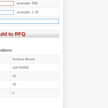
example: 500
example: 1.25
ations
Surface Mount
100.00000
10
20
C