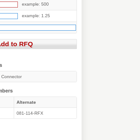
example: 500
example: 1.25
s
 Connector
umbers
Alternate
081-114-RFX