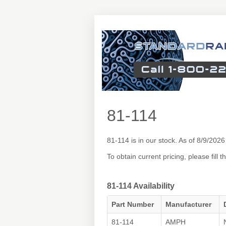
81-114
81-114 is in our stock. As of 8/9/20
To obtain current pricing, please fill
81-114 Availability
Part Number
Manufacturer
81-114
AMPH