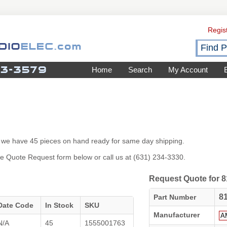
Regis
Home
Search
My Account
26 we have 45 pieces on hand ready for same day shipping.
 the Quote Request form below or call us at (631) 234-3330.
Request Quote for 8
8
Part Number
Date Code
In Stock
SKU
Manufacturer
N/A
45
1555001763