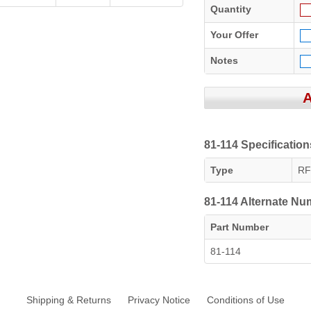
Quantity
Your Offer
Notes
81-114 Specification
Type
RF
81-114 Alternate N
Part Number
81-114
Shipping & Returns
Privacy Notice
Conditions of Use