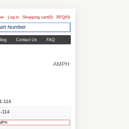
ter
Log in
Shopping cart
(0)
RFQ
(0)
Blog
Contact Us
FAQ
AMPH
1-114
1-114