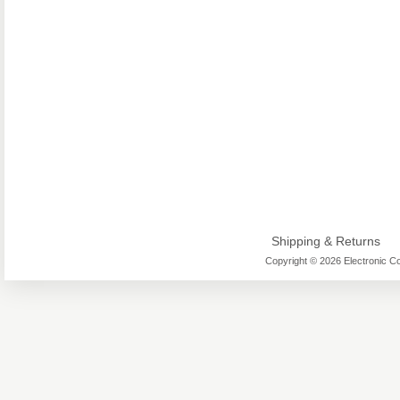
Shipping & Returns
Copyright © 2026 Electronic Co