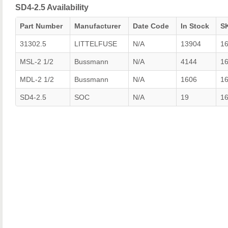
SD4-2.5 Availability
Part Number
Manufacturer
Date Code
In Stock
S
31302.5
LITTELFUSE
N/A
13904
1
MSL-2 1/2
Bussmann
N/A
4144
1
MDL-2 1/2
Bussmann
N/A
1606
1
SD4-2.5
SOC
N/A
19
1