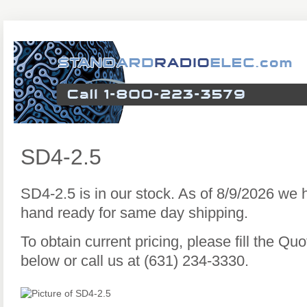
SD4-2.5
SD4-2.5 is in our stock. As of 8/9/2026 we
hand ready for same day shipping.
To obtain current pricing, please fill the Q
below or call us at (631) 234-3330.