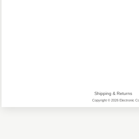
Shipping & Returns
Copyright © 2026 Electronic Co