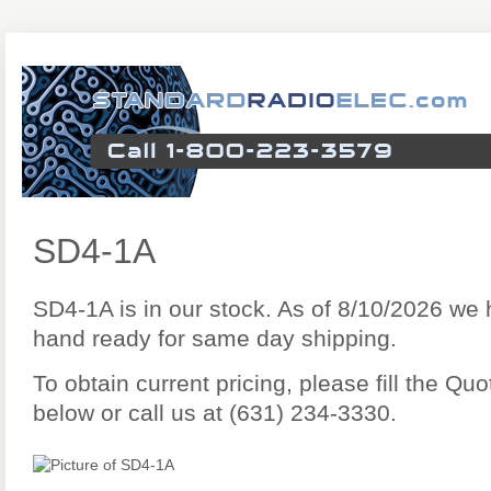
SD4-1A
SD4-1A is in our stock. As of 8/10/2026 we
hand ready for same day shipping.
To obtain current pricing, please fill the Q
below or call us at (631) 234-3330.