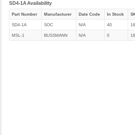
SD4-1A Availability
Part Number
Manufacturer
Date Code
In Stock
S
SD4-1A
SOC
N/A
40
1
MSL-1
BUSSMANN
N/A
0
1