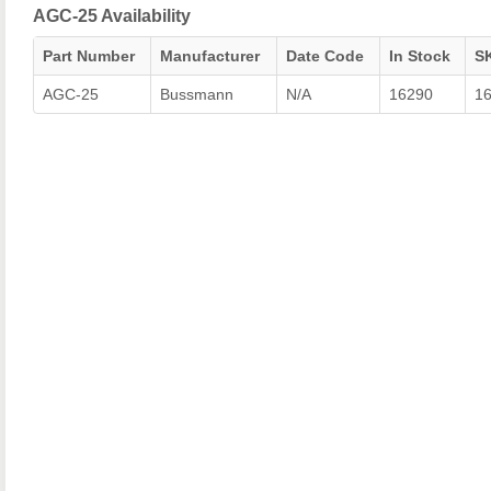
AGC-25 Availability
Part Number
Manufacturer
Date Code
In Stock
S
AGC-25
Bussmann
N/A
16290
1