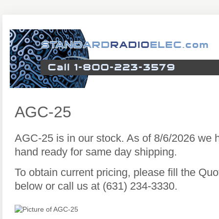
AGC-25
AGC-25 is in our stock. As of 8/6/2026 we
hand ready for same day shipping.
To obtain current pricing, please fill the Q
below or call us at (631) 234-3330.