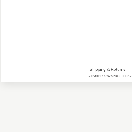
Shipping & Returns
Copyright © 2026 Electronic Co