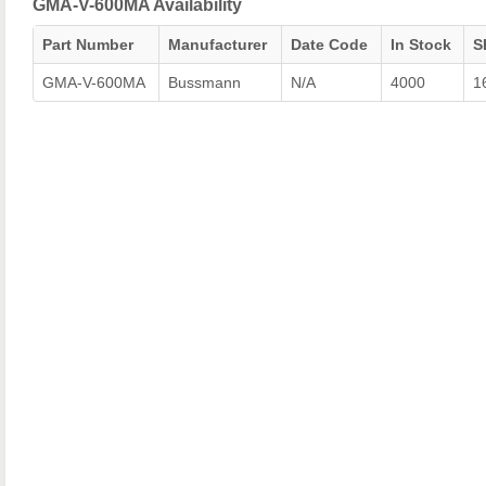
GMA-V-600MA Availability
Part Number
Manufacturer
Date Code
In Stock
S
GMA-V-600MA
Bussmann
N/A
4000
1