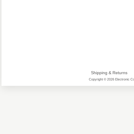
Shipping & Returns
Copyright © 2026 Electronic Co