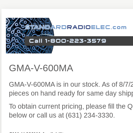
GMA-V-600MA
GMA-V-600MA is in our stock. As of 8/7
pieces on hand ready for same day ship
To obtain current pricing, please fill the
below or call us at (631) 234-3330.