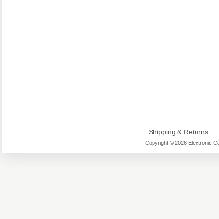
Shipping & Returns
Copyright © 2026 Electronic Co