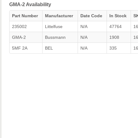
GMA-2 Availability
Part Number
Manufacturer
Date Code
In Stock
S
235002
Littelfuse
N/A
47764
1
GMA-2
Bussmann
N/A
1908
1
5MF 2A
BEL
N/A
335
1