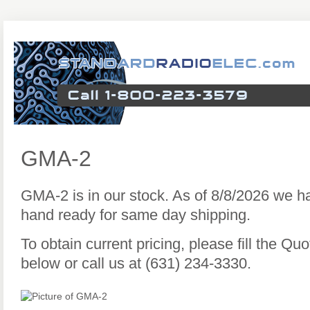
GMA-2
GMA-2 is in our stock. As of 8/8/2026 we 
hand ready for same day shipping.
To obtain current pricing, please fill the Q
below or call us at (631) 234-3330.